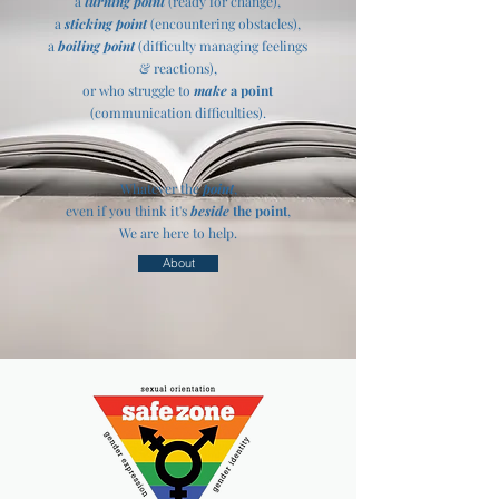
a
turning point
(ready for change),
a
sticking point
(encountering obstacles),
a
boiling point
(difficulty managing feelings
& reactions),
or who struggle to
make
a point
(communication difficulties).
​​​​Whatever the
point
,
even if you think it's
beside
the point
,
We are here to help.
About