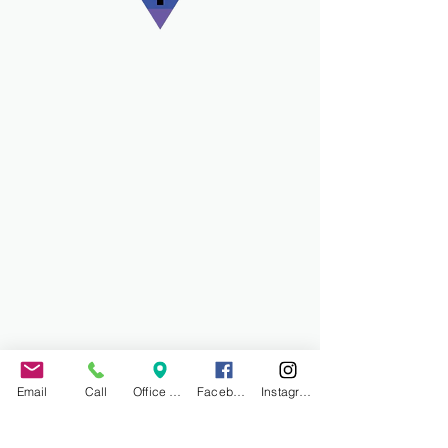
Email
Call
Office Address
Facebook
Instagram