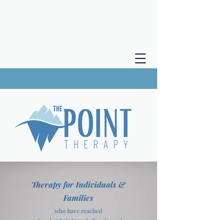
Therapy for Individuals &
Families
who have reached