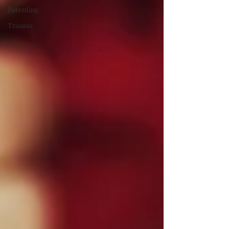
Parenting
Trauma