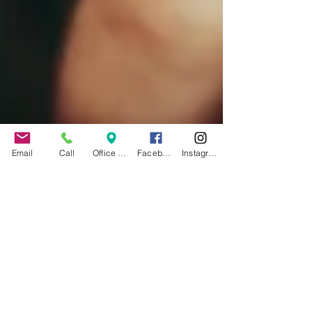
Email
Call
Office Address
Facebook
Instagram