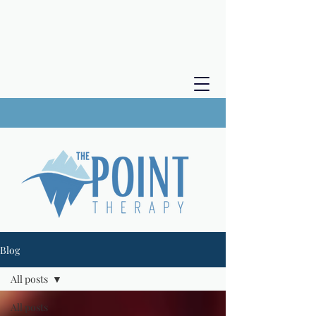
Blog
All posts
All posts